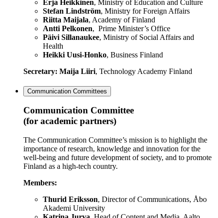
Erja Heikkinen
, Ministry of Education and Culture
Stefan Lindström
, Ministry for Foreign Affairs
Riitta Maijala
, Academy of Finland
Antti Pelkonen
, Prime Minister’s Office
Päivi Sillanaukee
, Ministry of Social Affairs and
Health
Heikki Uusi-Honko
, Business Finland
Secretary: Maija Liiri
, Technology Academy Finland
Communication Committees
Communication Committee
(for academic partners)
The Communication Committee’s mission is to highlight the
importance of research, knowledge and innovation for the
well-being and future development of society, and to promote
Finland as a high-tech country.
Members:
Thurid Eriksson
, Director of Communications, Åbo
Akademi University
Katrina Jurva
, Head of Content and Media, Aalto