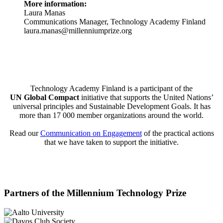
More information:
Laura Manas
Communications Manager, Technology Academy Finland
laura.manas@millenniumprize.org
Technology Academy Finland is a participant of the
UN Global Compact
initiative that supports the United Nations’
universal principles and Sustainable Development Goals. It has
more than 17 000 member organizations around the world.
Read our
Communication on Engagement
of the practical actions
that we have taken to support the initiative.
Partners of the Millennium Technology Prize