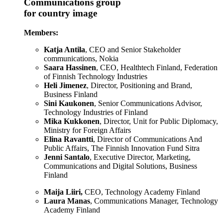
Communications group
for country image
Members:
Katja Antila
, CEO and Senior Stakeholder
communications, Nokia
Saara Hassinen
, CEO, Healthtech Finland, Federation
of Finnish Technology Industries
Heli Jimenez
, Director, Positioning and Brand,
Business Finland
Sini Kaukonen
, Senior Communications Advisor,
Technology Industries of Finland
Mika Kukkonen
, Director, Unit for Public Diplomacy,
Ministry for Foreign Affairs
Elina Ravantti
, Director of Communications And
Public Affairs, The Finnish Innovation Fund Sitra
Jenni Santalo
, Executive Director, Marketing,
Communications and Digital Solutions, Business
Finland
Maija Liiri,
CEO, Technology Academy Finland
Laura Manas
, Communications Manager, Technology
Academy Finland