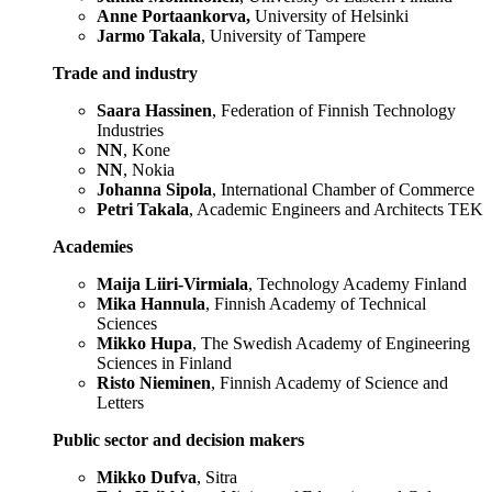
Anne Portaankorva,
University of Helsinki
Jarmo Takala
, University of Tampere
Trade and industry
Saara Hassinen
, Federation of Finnish Technology
Industries
NN
, Kone
NN
, Nokia
Johanna Sipola
, International Chamber of Commerce
Petri Takala
, Academic Engineers and Architects TEK
Academies
Maija Liiri-Virmiala
, Technology Academy Finland
Mika Hannula
, Finnish Academy of Technical
Sciences
Mikko Hupa
, The Swedish Academy of Engineering
Sciences in Finland
Risto Nieminen
, Finnish Academy of Science and
Letters
Public sector and decision makers
Mikko Dufva
, Sitra