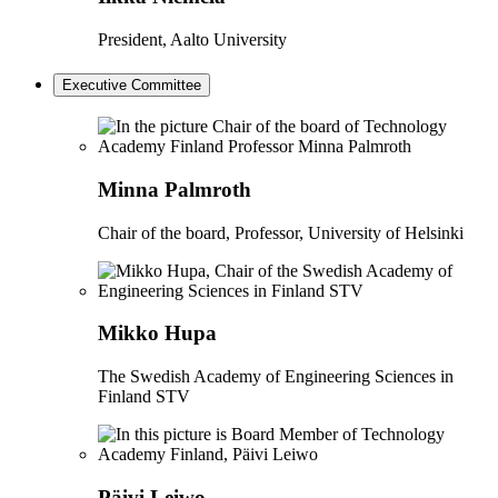
President, Aalto University
Executive Committee
Minna Palmroth
Chair of the board, Professor, University of Helsinki
Mikko Hupa
The Swedish Academy of Engineering Sciences in
Finland STV
Päivi Leiwo