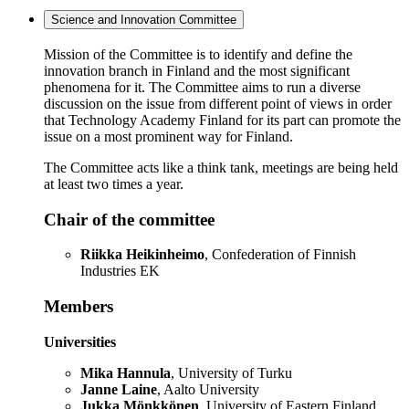
Science and Innovation Committee
Mission of the Committee is to identify and define the
innovation branch in Finland and the most significant
phenomena for it. The Committee aims to run a diverse
discussion on the issue from different point of views in order
that Technology Academy Finland for its part can promote the
issue on a most prominent way for Finland.
The Committee acts like a think tank, meetings are being held
at least two times a year.
Chair of the committee
Riikka Heikinheimo
, Confederation of Finnish
Industries EK
Members
Universities
Mika Hannula
, University of Turku
Janne Laine
, Aalto University
Jukka Mönkkönen
, University of Eastern Finland