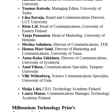
University
Tuomas Koivula
, Managing Editor, University of
Turku
Liisa Kuvaja,
Brand and Communications Director,
LUT University
Risto Löf
, Head of Communications, University of
Eastern Finland
Tanja Paananen
, Head of Marketing, University of
Helsinki
Merina Salminen,
Director of Communications, TEK
Hanna-Mari Soini
, Director of Marketing and
Communications, University of Vaasa
Anna-Kaisa Säkkinen
, Director of Communications,
University of Jyväskylä
Anni Ylinen,
Communications Specialist, Tampere
University
Ville Wittenberg
, Science Communications Specialist,
University of Oulu
Maija Liiri,
CEO, Technology Academy Finland
Laura Manas
, Communications Manager, Technology
Academy Finland
Millennium Technology Prize’s