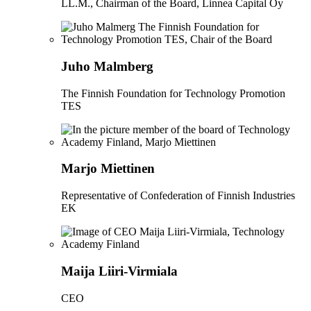
LL.M., Chairman of the Board, Linnea Capital Oy
Juho Malmberg
The Finnish Foundation for Technology Promotion
TES
Marjo Miettinen
Representative of Confederation of Finnish Industries
EK
Maija Liiri-Virmiala
CEO