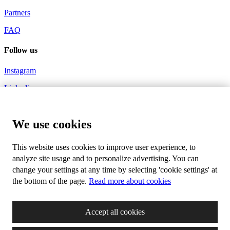
Partners
FAQ
Follow us
Instagram
Linkedin
Youtube
We use cookies
Hashtags
#millenniumtechnologyprize
This website uses cookies to improve user experience, to
analyze site usage and to personalize advertising. You can
#innovationsforabetterlife
change your settings at any time by selecting 'cookie settings' at
the bottom of the page.
Read more about cookies
Newsletter
Subscribe to our mailing list and receive our monthly news about
Accept all cookies
life changing innovations, new technologies and events you don't
want to miss.