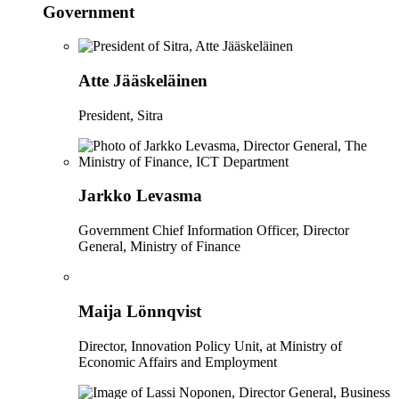
Government
Atte Jääskeläinen
President, Sitra
Jarkko Levasma
Government Chief Information Officer, Director
General, Ministry of Finance
Maija Lönnqvist
Director, Innovation Policy Unit, at Ministry of
Economic Affairs and Employment