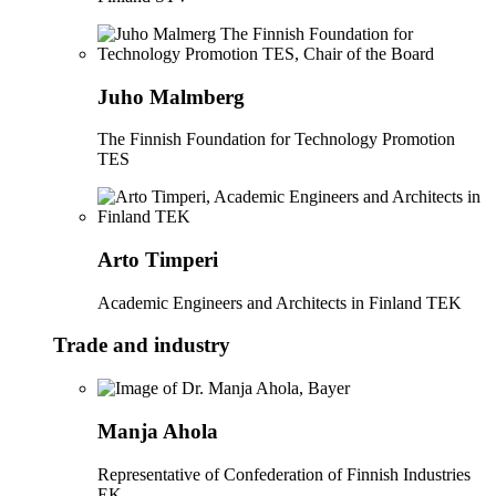
Juho Malmberg
The Finnish Foundation for Technology Promotion
TES
Arto Timperi
Academic Engineers and Architects in Finland TEK
Trade and industry
Manja Ahola
Representative of Confederation of Finnish Industries
EK