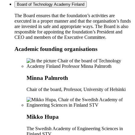
Board of Technology Academy Finland
The Board ensures that the foundation’s activities are
executed in a proper manner and that the organisation’s funds
are invested in safe and appropriate ways. The Board is also
responsible for appointing the foundation’s President and
CEO and members of the Executive Committee.
Academic founding organisations
Minna Palmroth
Chair of the board, Professor, University of Helsinki
Mikko Hupa
The Swedish Academy of Engineering Sciences in
Finland STV