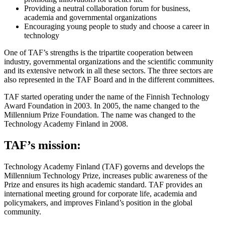
Providing a neutral collaboration forum for business,
academia and governmental organizations
Encouraging young people to study and choose a career in
technology
One of TAF’s strengths is the tripartite cooperation between
industry, governmental organizations and the scientific community
and its extensive network in all these sectors. The three sectors are
also represented in the TAF Board and in the different committees.
TAF started operating under the name of the Finnish Technology
Award Foundation in 2003. In 2005, the name changed to the
Millennium Prize Foundation. The name was changed to the
Technology Academy Finland in 2008.
TAF’s mission:
Technology Academy Finland (TAF) governs and develops the
Millennium Technology Prize, increases public awareness of the
Prize and ensures its high academic standard. TAF provides an
international meeting ground for corporate life, academia and
policymakers, and improves Finland’s position in the global
community.