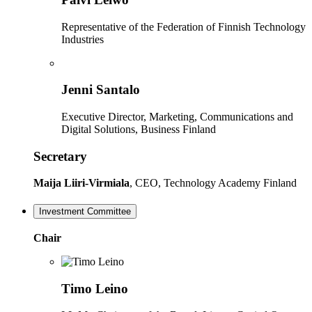
Representative of the Federation of Finnish Technology
Industries
Jenni Santalo
Executive Director, Marketing, Communications and
Digital Solutions, Business Finland
Secretary
Maija Liiri-Virmiala
, CEO, Technology Academy Finland
Investment Committee
Chair
Timo Leino