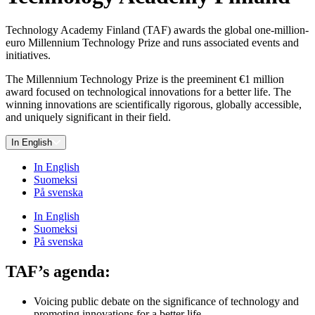
Technology Academy Finland (TAF) awards the global one-million-
euro Millennium Technology Prize and runs associated events and
initiatives.
The Millennium Technology Prize is the preeminent €1 million
award focused on technological innovations for a better life. The
winning innovations are scientifically rigorous, globally accessible,
and uniquely significant in their field.
In English
In English
Suomeksi
På svenska
In English
Suomeksi
På svenska
TAF’s agenda:
Voicing public debate on the significance of technology and
promoting innovations for a better life