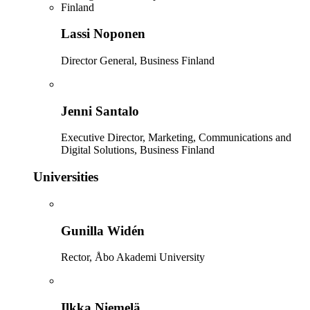
Lassi Noponen
Director General, Business Finland
Jenni Santalo
Executive Director, Marketing, Communications and
Digital Solutions, Business Finland
Universities
Gunilla Widén
Rector, Åbo Akademi University
Ilkka Niemelä