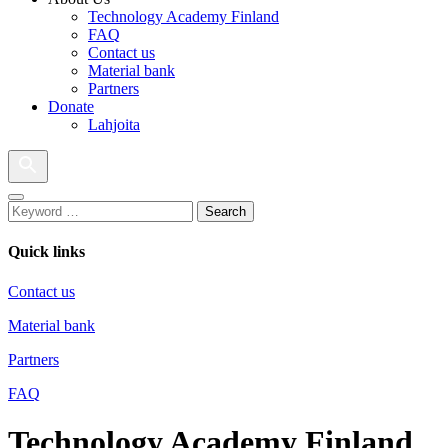
Technology Academy Finland
FAQ
Contact us
Material bank
Partners
Donate
Lahjoita
Search
Quick links
Contact us
Material bank
Partners
FAQ
Technology Academy Finland