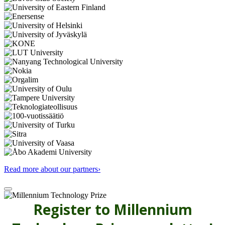
Read more about our partners›