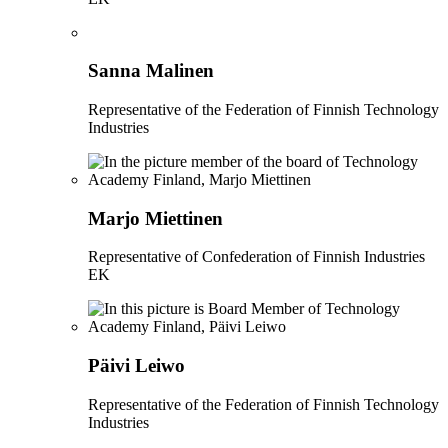
Sanna Malinen
Representative of the Federation of Finnish Technology
Industries
Marjo Miettinen
Representative of Confederation of Finnish Industries
EK
Päivi Leiwo
Representative of the Federation of Finnish Technology
Industries