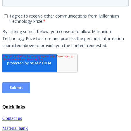
Quick links
Contact us
Material bank