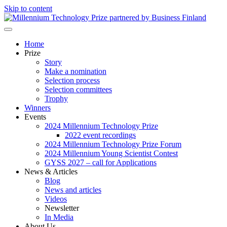
Skip to content
Millennium Technology Prize
Home
Prize
Story
Make a nomination
Selection process
Selection committees
Trophy
Winners
Events
2024 Millennium Technology Prize
2022 event recordings
2024 Millennium Technology Prize Forum
2024 Millennium Young Scientist Contest
GYSS 2027 – call for Applications
News & Articles
Blog
News and articles
Videos
Newsletter
In Media
About Us